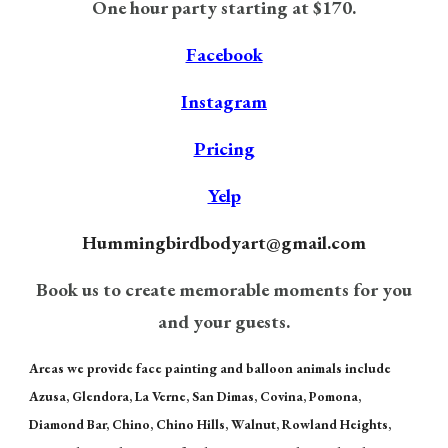
One hour party starting at $170.
Facebook
Instagram
Pricing
Yelp
H
ummingbirdbodyart@gmail.com
Book us to create memorable moments for you
and your guests.
Areas we provide face painting and balloon animals include
Azusa, Glendora, La Verne, San Dimas, Covina, Pomona,
Diamond Bar, Chino, Chino Hills, Walnut, Rowland Heights,