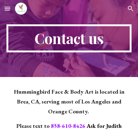
Skip to main content
Skip to navigation
Contact us
Hummingbird Face & Body Art is located in
Brea, CA, serving most of Los Angeles and
Orange County.
Please text to
858-610-8426
Ask for Judith